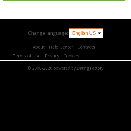
Change language:
About
Help Center
Contacts
Terms of Use
Privacy
Cookies
© 2008-2026
powered by Dating Factory