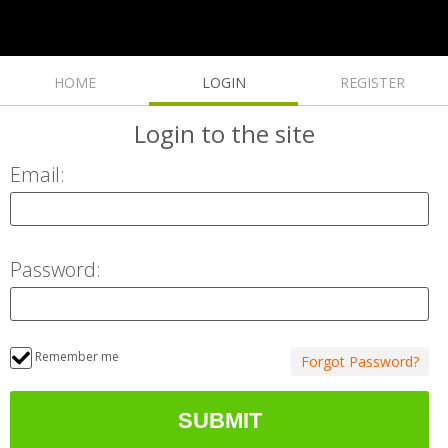
HOME
LOGIN
REGISTER
Login
to the site
Email:
Password:
Remember me
Forgot Password?