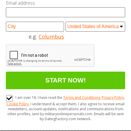
Email address:
e.g.
Columbus
I am over 18. I have read the
Terms and Conditions
,
Privacy Policy
,
Cookie Policy
, I understand & accept them. I also agree to receive email
newsletters, account updates, notifications and communications from
other profiles, sent by militaryonlinepersonals.com. Emails will be sent
by DatingFactory.com network.