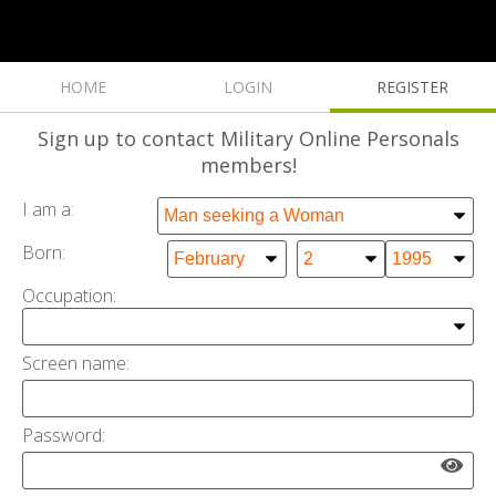
HOME
LOGIN
REGISTER
Sign up
to contact Military Online Personals
members!
I am a:
Born:
Occupation:
Screen name:
Password: